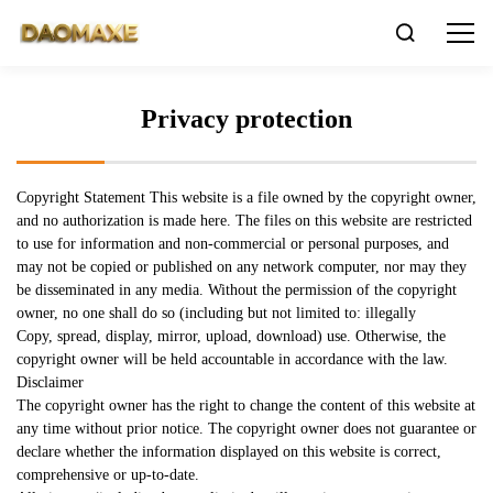

Privacy protection
Copyright Statement This website is a file owned by the copyright owner,
and no authorization is made here. The files on this website are restricted
to use for information and non-commercial or personal purposes, and
may not be copied or published on any network computer, nor may they
be disseminated in any media. Without the permission of the copyright
owner, no one shall do so (including but not limited to: illegally
Copy, spread, display, mirror, upload, download) use. Otherwise, the
copyright owner will be held accountable in accordance with the law.
Disclaimer
The copyright owner has the right to change the content of this website at
any time without prior notice. The copyright owner does not guarantee or
LNG
declare whether the information displayed on this website is correct,
comprehensive or up-to-date.