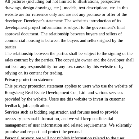
All pictures (including but not limited to illustrations, perspective
drawings, design drawings, etc.), models, text descriptions, etc. in this
website are for reference only and are not any promise or offer of the
developer. Developer's statement: The website's introduction of its
development project information is subject to the government's final
approval document. The relationship between buyers and sellers of
commercial housing is between the buyers and sellers signed by the
parties
The relationship between the parties shall be subject to the signing of the
sales contract by the parties. The copyright owner and the developer shall
not bear any responsibility for any loss caused by this website or by
relying on its content for trading.
Privacy protection statement
This privacy protection statement applies to users who use the website of
Rongsheng Real Estate Development Co., Ltd. and various services
provided by the website. Users use this website to invest in customer
feedback, job application,
Services such as bidding registration and forums need to provide
necessary personal information, and we will keep confidential
management of user information and related requirements. We solemnly
promise and respect and protect the personal
Personal privacy, we will not publish information related to the user