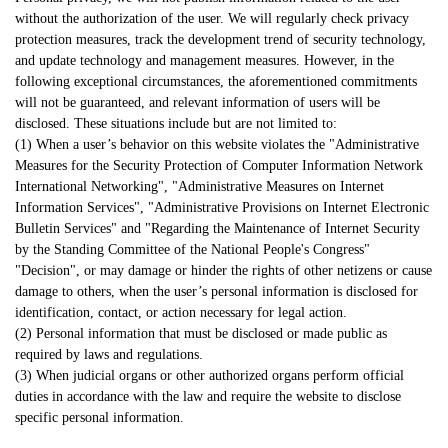
without the authorization of the user. We will regularly check privacy
protection measures, track the development trend of security technology,
and update technology and management measures. However, in the
following exceptional circumstances, the aforementioned commitments
will not be guaranteed, and relevant information of users will be
disclosed. These situations include but are not limited to:
(1) When a user’s behavior on this website violates the "Administrative
Measures for the Security Protection of Computer Information Network
International Networking", "Administrative Measures on Internet
Information Services", "Administrative Provisions on Internet Electronic
Bulletin Services" and "Regarding the Maintenance of Internet Security
by the Standing Committee of the National People's Congress"
"Decision", or may damage or hinder the rights of other netizens or cause
damage to others, when the user’s personal information is disclosed for
identification, contact, or action necessary for legal action.
(2) Personal information that must be disclosed or made public as
required by laws and regulations.
(3) When judicial organs or other authorized organs perform official
duties in accordance with the law and require the website to disclose
specific personal information.