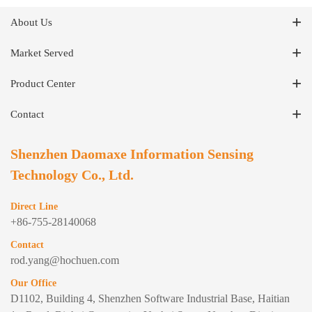
About Us
Market Served
Product Center
Contact
Shenzhen Daomaxe Information Sensing
Technology Co., Ltd.
Direct Line
+86-755-28140068
Contact
rod.yang@hochuen.com
Our Office
D1102, Building 4, Shenzhen Software Industrial Base, Haitian