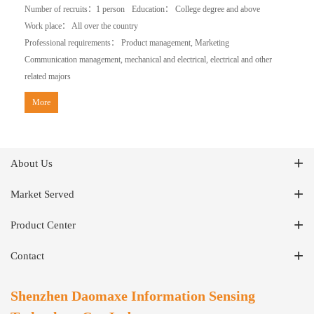
Number of recruits：1 person
Education： College degree and above
Work place： All over the country
Professional requirements： Product management, Marketing
Communication management, mechanical and electrical, electrical and other
related majors
More
About Us
Market Served
Product Center
Contact
Shenzhen Daomaxe Information Sensing