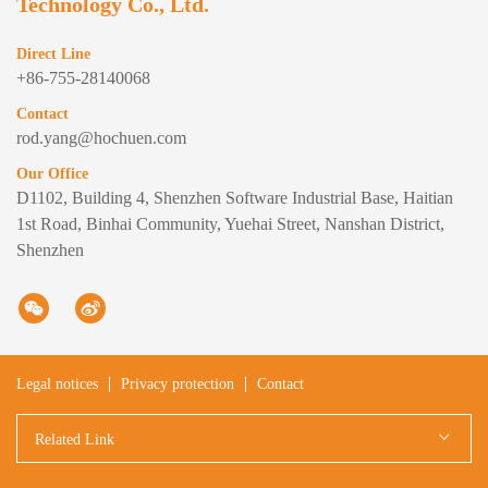
Technology Co., Ltd.
Direct Line
+86-755-28140068
Contact
rod.yang@hochuen.com
Our Office
D1102, Building 4, Shenzhen Software Industrial Base, Haitian
1st Road, Binhai Community, Yuehai Street, Nanshan District,
Shenzhen
Legal notices
Privacy protection
Contact
Related Link