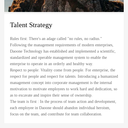
Talent Strategy
Rules first: There's an adage called "no rules, no radius."
Following the management requirements of modern enterprises,
Daoone Technology has established and implemented a scientific,
standardized and operable management system to enable the
enterprise to operate in an orderly and healthy way.
Respect to people: Vitality come from people. For enterprise, the
respect for people and respect for talents. Introducing a humanized
management concept into corporate management is the internal
motivation to motivate employees to work hard and dedication, so
as to excavate and inspire their sense of ownership.
The team is first : In the process of team action and development,
each employee in Daoone should abandon individual heroism,
focus on the team, and contribute for team collaboration.