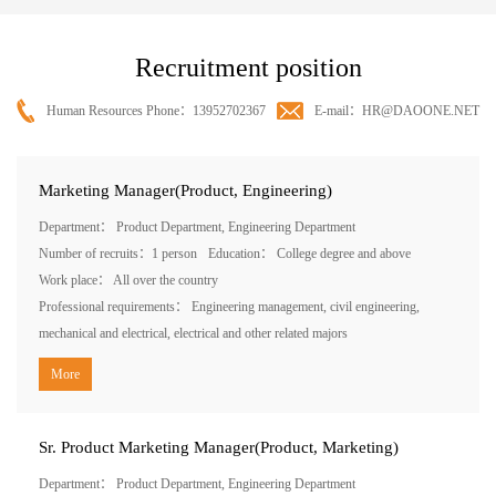
Recruitment position
Human Resources Phone：13952702367
E-mail：HR@DAOONE.NET
Marketing Manager(Product, Engineering)
Department： Product Department, Engineering Department
Number of recruits：1 person
Education： College degree and above
Work place： All over the country
Professional requirements： Engineering management, civil engineering,
mechanical and electrical, electrical and other related majors
More
Sr. Product Marketing Manager(Product, Marketing)
Department： Product Department, Engineering Department