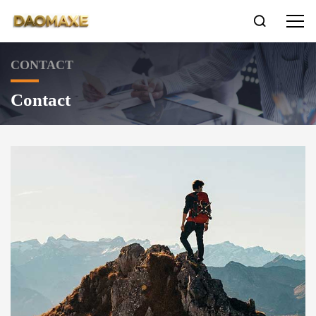

CONTACT
Contact
LNG